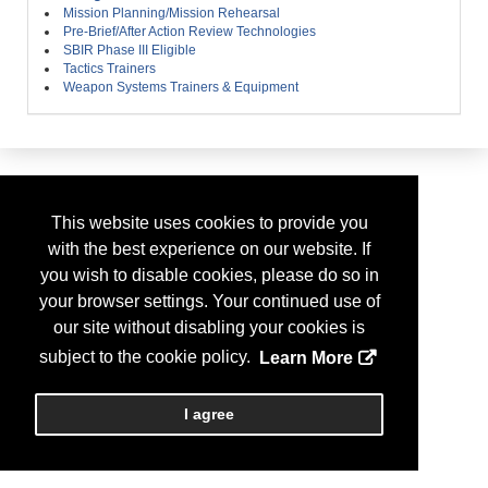
Mission Planning/Mission Rehearsal
Pre-Brief/After Action Review Technologies
SBIR Phase III Eligible
Tactics Trainers
Weapon Systems Trainers & Equipment
This website uses cookies to provide you
with the best experience on our website. If
you wish to disable cookies, please do so in
your browser settings. Your continued use of
our site without disabling your cookies is
subject to the cookie policy.
Learn More
I agree