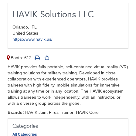
HAVIK Solutions LLC
Orlando,
FL
United States
https://www.havik.us/
Booth: 612
HAVIK provides fully portable, self-contained virtual reality (VR)
training solutions for military training. Developed in close
collaboration with experienced operators, HAVIK provides
trainees with high fidelity, mobile simulations for immersive
training at any time or in any location. The HAVIK ecosystem
allows trainees to work independently, with an instructor, or
with a diverse group across the globe.
Brands:
HAVIK Joint Fires Trainer; HAVIK Core
Categories
All Categories