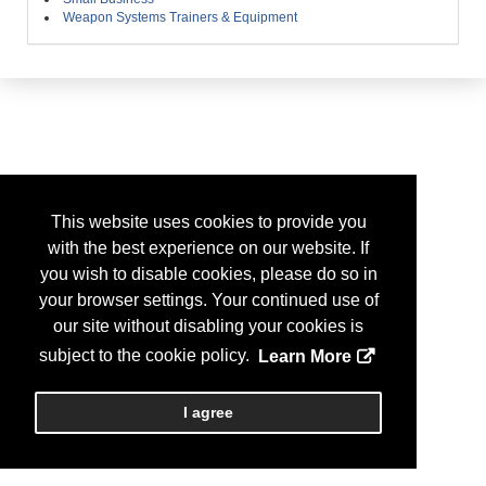
Weapon Systems Trainers & Equipment
This website uses cookies to provide you
with the best experience on our website. If
you wish to disable cookies, please do so in
your browser settings. Your continued use of
our site without disabling your cookies is
subject to the cookie policy.
Learn More
I agree