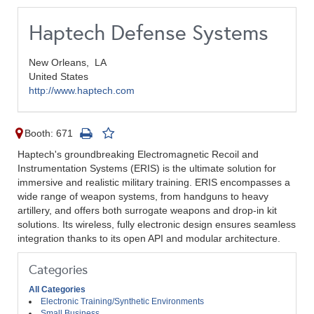
Haptech Defense Systems
New Orleans,
LA
United States
http://www.haptech.com
Booth: 671
Haptech's groundbreaking Electromagnetic Recoil and
Instrumentation Systems (ERIS) is the ultimate solution for
immersive and realistic military training. ERIS encompasses a
wide range of weapon systems, from handguns to heavy
artillery, and offers both surrogate weapons and drop-in kit
solutions. Its wireless, fully electronic design ensures seamless
integration thanks to its open API and modular architecture.
Categories
All Categories
Electronic Training/Synthetic Environments
Small Business