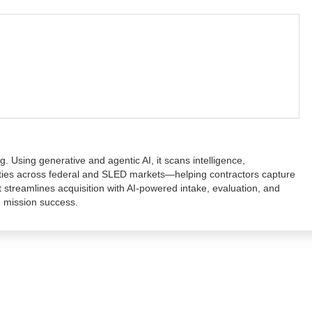
. Using generative and agentic AI, it scans intelligence,
nities across federal and SLED markets—helping contractors capture
 streamlines acquisition with AI-powered intake, evaluation, and
e mission success.