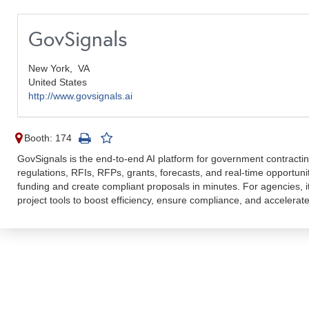
GovSignals
New York,
VA
United States
http://www.govsignals.ai
Booth: 174
GovSignals is the end-to-end AI platform for government contracting
regulations, RFIs, RFPs, grants, forecasts, and real-time opportu
funding and create compliant proposals in minutes. For agencies, it
project tools to boost efficiency, ensure compliance, and accelerat