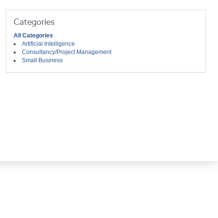
Categories
All Categories
Artificial Intelligence
Consultancy/Project Management
Small Business