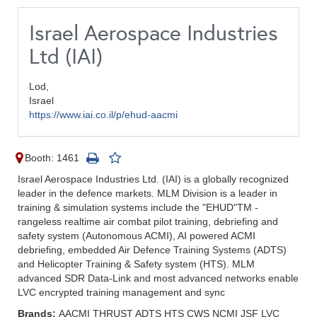
Israel Aerospace Industries
Ltd (IAI)
Lod,
Israel
https://www.iai.co.il/p/ehud-aacmi
Booth: 1461
Israel Aerospace Industries Ltd. (IAI) is a globally recognized
leader in the defence markets. MLM Division is a leader in
training & simulation systems include the "EHUD"TM -
rangeless realtime air combat pilot training, debriefing and
safety system (Autonomous ACMI), AI powered ACMI
debriefing, embedded Air Defence Training Systems (ADTS)
and Helicopter Training & Safety system (HTS). MLM
advanced SDR Data-Link and most advanced networks enable
LVC encrypted training management and sync
Brands:
AACMI THRUST ADTS HTS CWS NCMI JSF LVC