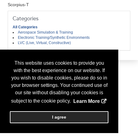
Scorpius-T
Categories
All Categories
Aerospace Simulation & Training
Electronic Training/Synthetic Environments
LVC (Live, Virtual, Constructive)
This website uses cookies to provide you
with the best experience on our website. If
you wish to disable cookies, please do so in
your browser settings. Your continued use of
our site without disabling your cookies is
subject to the cookie policy.
Learn More
I agree