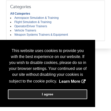
Categories
All Categories
Aerospace Simulation & Training
Flight Simulation & Training
Operator/Driver Trainers
Vehicle Trainers
Weapon Systems Trainers & Equipment
This website uses cookies to provide you
with the best experience on our website. If
you wish to disable cookies, please do so in
your browser settings. Your continued use of
our site without disabling your cookies is
subject to the cookie policy.
Learn More
I agree