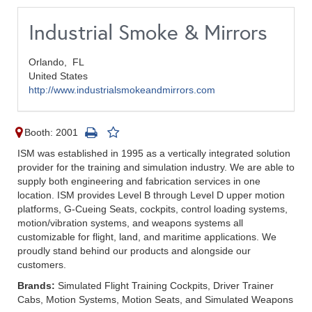
Industrial Smoke & Mirrors
Orlando,
FL
United States
http://www.industrialsmokeandmirrors.com
Booth: 2001
ISM was established in 1995 as a vertically integrated solution
provider for the training and simulation industry. We are able to
supply both engineering and fabrication services in one
location. ISM provides Level B through Level D upper motion
platforms, G-Cueing Seats, cockpits, control loading systems,
motion/vibration systems, and weapons systems all
customizable for flight, land, and maritime applications. We
proudly stand behind our products and alongside our
customers.
Brands:
Simulated Flight Training Cockpits, Driver Trainer
Cabs, Motion Systems, Motion Seats, and Simulated Weapons