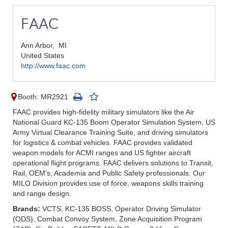
FAAC
Ann Arbor,
MI
United States
http://www.faac.com
Booth: MR2921
FAAC provides high-fidelity military simulators like the Air
National Guard KC-135 Boom Operator Simulation System, US
Army Virtual Clearance Training Suite, and driving simulators
for logistics & combat vehicles. FAAC provides validated
weapon models for ACMI ranges and US fighter aircraft
operational flight programs. FAAC delivers solutions to Transit,
Rail, OEM’s, Academia and Public Safety professionals. Our
MILO Division provides use of force, weapons skills training
and range design.
Brands:
VCTS, KC-135 BOSS, Operator Driving Simulator
(ODS), Combat Convoy System, Zone Acquisition Program