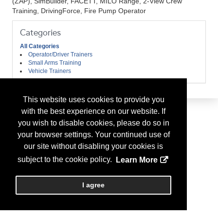
(ZAP), SimBuilder, FACETT, MILO Range, 2-View Crew
Training, DrivingForce, Fire Pump Operator
Categories
All Categories
Operator/Driver Trainers
Small Arms Training
Vehicle Trainers
This website uses cookies to provide you
with the best experience on our website. If
you wish to disable cookies, please do so in
your browser settings. Your continued use of
our site without disabling your cookies is
subject to the cookie policy.
Learn More
I agree