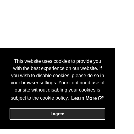
This website uses cookies to provide you
with the best experience on our website. If
you wish to disable cookies, please do so in
your browser settings. Your continued use of
our site without disabling your cookies is
subject to the cookie policy.
Learn More
I agree