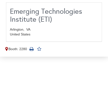
Emerging Technologies
Institute (ETI)
Arlington,
VA
United States
Booth: 2280