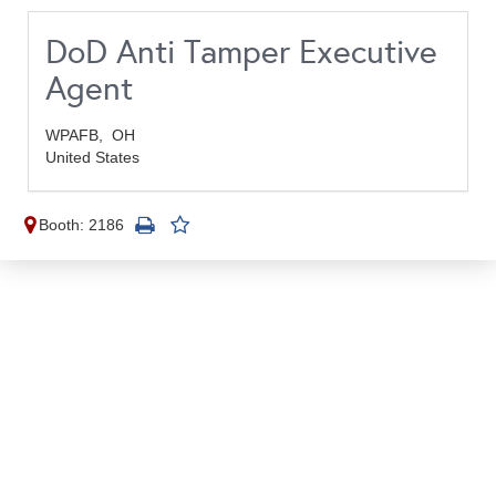
DoD Anti Tamper Executive
Agent
WPAFB,
OH
United States
Booth: 2186