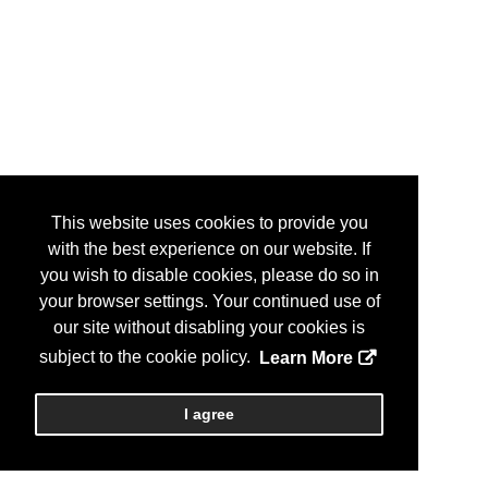
This website uses cookies to provide you
with the best experience on our website. If
you wish to disable cookies, please do so in
your browser settings. Your continued use of
our site without disabling your cookies is
subject to the cookie policy.
Learn More
I agree