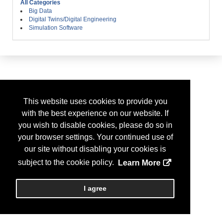
All Categories
Big Data
Digital Twins/Digital Engineering
Simulation Software
This website uses cookies to provide you
with the best experience on our website. If
you wish to disable cookies, please do so in
your browser settings. Your continued use of
our site without disabling your cookies is
subject to the cookie policy.
Learn More
I agree