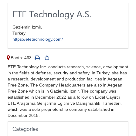
ETE Technology A.S.
Gaziemir, İzmir,
Turkey
https://etetechnology.com/
Booth: 463
ETE Technology Inc. conducts research, science, development
in the fields of defense, security and safety. In Turkey, she has
a research, development and production facilities in Aegean
Free Zone. The Company Headquarters are also in Aegean
Free Zone which is in Gaziemir, İzmir. The company was
established in December 2022 as a follow on Erdal Çayırcı
ETE Araştırma Geliştirme Eğitim ve Danışmanlık Hizmetleri,
which was a sole proprietorship company established in
December 2015.
Categories