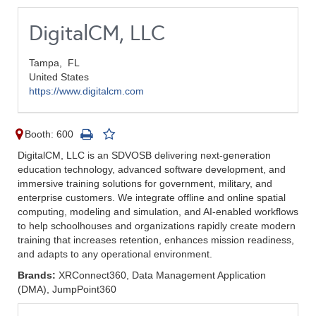
DigitalCM, LLC
Tampa,
FL
United States
https://www.digitalcm.com
Booth: 600
DigitalCM, LLC is an SDVOSB delivering next-generation
education technology, advanced software development, and
immersive training solutions for government, military, and
enterprise customers. We integrate offline and online spatial
computing, modeling and simulation, and AI-enabled workflows
to help schoolhouses and organizations rapidly create modern
training that increases retention, enhances mission readiness,
and adapts to any operational environment.
Brands:
XRConnect360, Data Management Application
(DMA), JumpPoint360