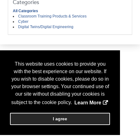
Categories
All Categories
Classroom Training Products & Services
Cyber
Digital Twins/Digital Engineering
This website uses cookies to provide you
with the best experience on our website. If
you wish to disable cookies, please do so in
your browser settings. Your continued use of
our site without disabling your cookies is
subject to the cookie policy.
Learn More
I agree