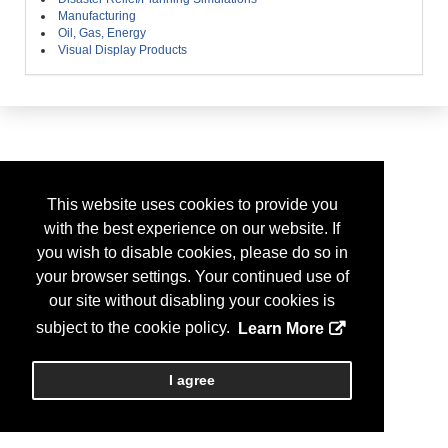
Manufacturing
Oil, Gas, Energy
Visual Display Products
This website uses cookies to provide you
with the best experience on our website. If
you wish to disable cookies, please do so in
your browser settings. Your continued use of
our site without disabling your cookies is
subject to the cookie policy.
Learn More
I agree