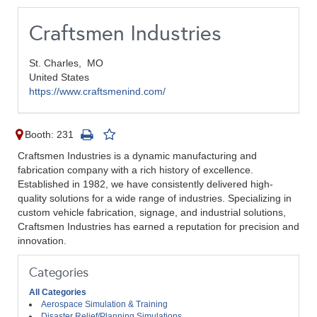
Craftsmen Industries
St. Charles,
MO
United States
https://www.craftsmenind.com/
Booth: 231
Craftsmen Industries is a dynamic manufacturing and
fabrication company with a rich history of excellence.
Established in 1982, we have consistently delivered high-
quality solutions for a wide range of industries. Specializing in
custom vehicle fabrication, signage, and industrial solutions,
Craftsmen Industries has earned a reputation for precision and
innovation.
Categories
All Categories
Aerospace Simulation & Training
Disaster Relief/Planning Simulations