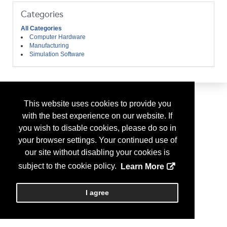
Categories
All Categories
Computer Hardware
Manufacturing
Simulation Software
This website uses cookies to provide you
with the best experience on our website. If
you wish to disable cookies, please do so in
your browser settings. Your continued use of
our site without disabling your cookies is
subject to the cookie policy.
Learn More
I agree