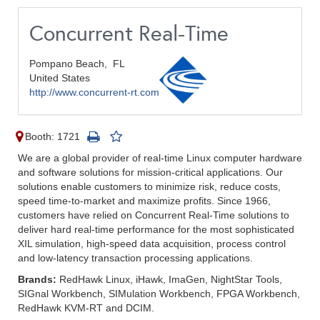
Concurrent Real-Time
Pompano Beach,
FL
United States
http://www.concurrent-rt.com
Booth: 1721
We are a global provider of real-time Linux computer hardware
and software solutions for mission-critical applications. Our
solutions enable customers to minimize risk, reduce costs,
speed time-to-market and maximize profits. Since 1966,
customers have relied on Concurrent Real-Time solutions to
deliver hard real-time performance for the most sophisticated
XIL simulation, high-speed data acquisition, process control
and low-latency transaction processing applications.
Brands:
RedHawk Linux, iHawk, ImaGen, NightStar Tools,
SIGnal Workbench, SIMulation Workbench, FPGA Workbench,
RedHawk KVM-RT and DCIM.