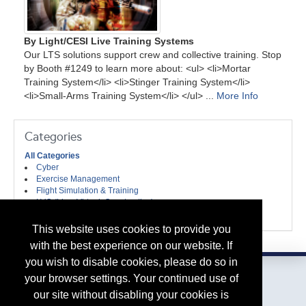
By Light/CESI Live Training Systems
Our LTS solutions support crew and collective training. Stop
by Booth #1249 to learn more about: <ul> <li>Mortar
Training System</li> <li>Stinger Training System</li>
<li>Small-Arms Training System</li> </ul> ...
More Info
Categories
All Categories
Cyber
Exercise Management
Flight Simulation & Training
LVC (Live, Virtual, Constructive)
Weapon Systems Trainers & Equipment
This website uses cookies to provide you
with the best experience on our website. If
you wish to disable cookies, please do so in
your browser settings. Your continued use of
our site without disabling your cookies is