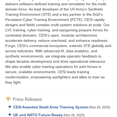
delivers software-defined training and simulation for the multi-
domain force. As lead developer of the US Army’s Synthetic
Training Environment (STE) and a key partner in the DoD’s
Persistent Cyber Training Environment (PCTE), CESI rapidly
designs and fields complex multi-system solutions at scale. Our
LVC training, cyber training, and wargaming prepare forces for
contested domains. CESI’s open, modular architectures
accelerate delivery, reduce overhead, and enhance readiness.
Forge, CESI’s commercial ecosystem, extends STE globally and
across industries. With advanced AI, data analytics, and
synthetic environments, we integrate operator feedback to
shape iterative development and drive operational relevance.
We also enable cyber training operations for joint forces in
secure, scalable environments. CESI leads training
modernization, empowering warfighters and allies to train as
they fight.
Press Releases
CESI Awarded Small Arms Training System
(Nov 26, 2025)
UK and NATO Future-Ready
(Nov 26, 2025)