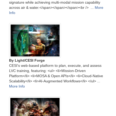
signature while achieving multi-modal mission capability
across air & water.</span></span></span><br /> ...
More
Info
By Light/CESI Forge
CESI's web-based platform to plan, execute, and assess
LVC training, featuring: <ul> <li>Mission-Driven
Platform</li> <li>MOSA & Open APIs</li> <li>Cloud-Native
Scalability</li> <li>AI-Augmented Workflows</li> </ul> ...
More Info