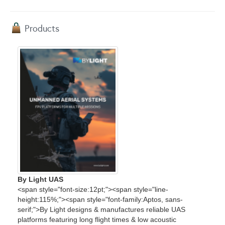
Products
By Light UAS
<span style="font-size:12pt;"><span style="line-
height:115%;"><span style="font-family:Aptos, sans-
serif;">By Light designs & manufactures reliable UAS
platforms featuring long flight times & low acoustic