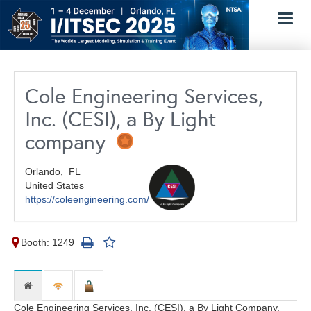
Toggl
navig
Cole Engineering Services,
Inc. (CESI), a By Light
company
Orlando,
FL
United States
https://coleengineering.com/
Booth: 1249
Cole Engineering Services, Inc. (CESI), a By Light Company,